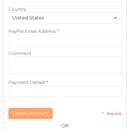
Country
PayPal Email Address
*
Comment
Payment Details
*
Create Account
* - Required
OR