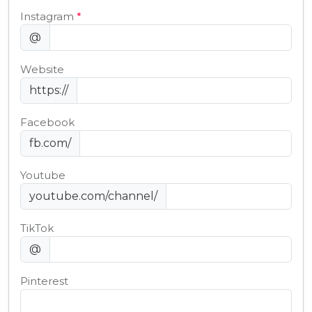
Instagram
*
@
Website
https://
Facebook
fb.com/
Youtube
youtube.com/channel/
TikTok
@
Pinterest