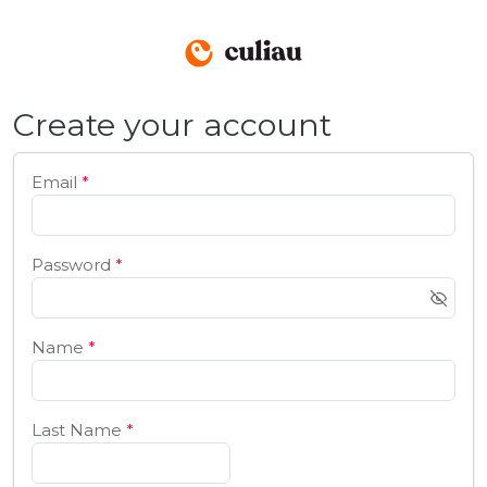
Create your account
Email
*
Password
*
Name
*
Last Name
*